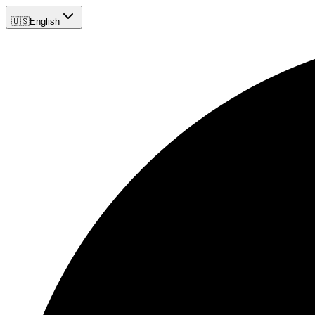
🇺🇸
English